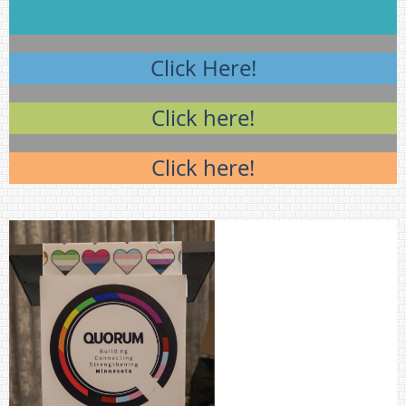
Click Here!
Click here!
Click here!