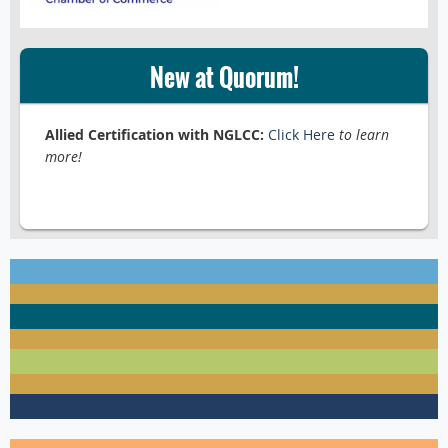
New at Quorum!
Allied Certification with NGLCC:
Click Here
to learn
more!