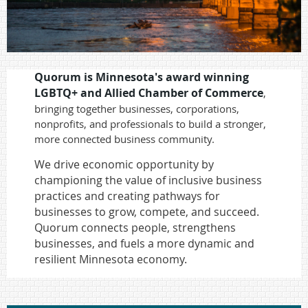
Quorum is Minnesota's award winning
LGBTQ+ and Allied
Chamber of Commerce
,
bringing together businesses, corporations,
nonprofits, and professionals to build a stronger,
more connected business community.
We drive economic opportunity by
championing the value of inclusive business
practices and creating pathways for
businesses to grow, compete, and succeed.
Quorum connects people, strengthens
businesses, and fuels a more dynamic and
resilient Minnesota economy.