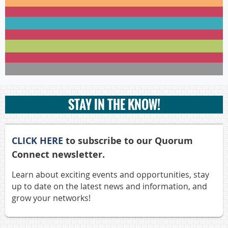
STAY IN THE KNOW!
CLICK HERE
to subscribe to our Quorum
Connect newsletter.
Learn about exciting events and opportunities, stay
up to date on the latest news and information, and
grow your networks!