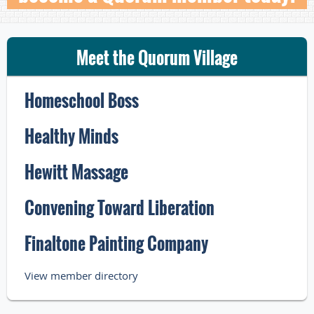
Meet the Quorum Village
Homeschool Boss
Healthy Minds
Hewitt Massage
Convening Toward Liberation
Finaltone Painting Company
View member directory