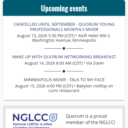
Upcoming events
CANCELLED UNTIL SEPTEMBER - QUORUM YOUNG
PROFESSIONALS MONTHLY MIXER
August 13, 2026 5:30 PM (CDT)
•
Aloft Hotel-900 S.
Washington Avenue, Minneapolis
WAKE UP WITH QUORUM NETWORKING BREAKFAST
August 14, 2026 8:00 AM (CDT)
•
Via Zoom
MINNEAPOLIS MIXER - TALK TO MY FACE
August 15, 2026 4:00 PM (CDT)
•
Babylon rooftop on
Lumi restaurant
Quorum is a proud
member of the NGLCC!