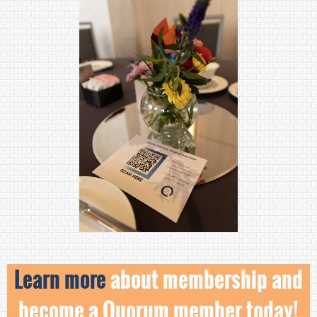
Learn more
about membership and
become a Quorum member today!