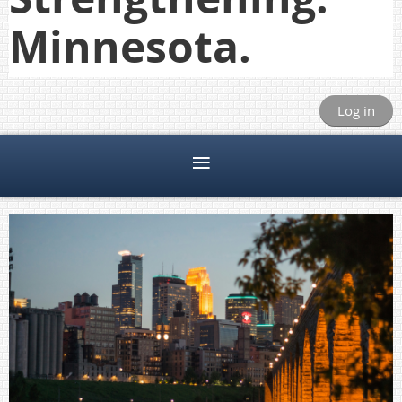
Minnesota.
Log in