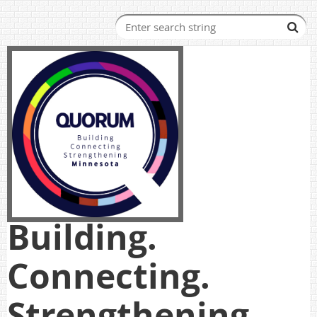
Building.
Connecting.
Strengthening.