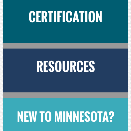
CERTIFICATION
RESOURCES
NEW TO MINNESOTA?